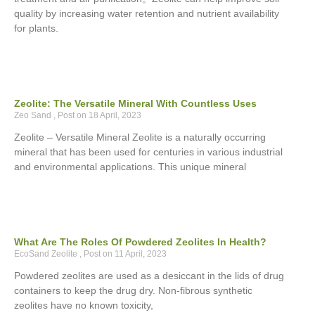
quality by increasing water retention and nutrient availability
for plants.
Zeolite: The Versatile Mineral With Countless Uses
Zeo Sand
18 April, 2023
Zeolite – Versatile Mineral Zeolite is a naturally occurring
mineral that has been used for centuries in various industrial
and environmental applications. This unique mineral
What Are The Roles Of Powdered Zeolites In Health?
EcoSand Zeolite
11 April, 2023
Powdered zeolites are used as a desiccant in the lids of drug
containers to keep the drug dry. Non-fibrous synthetic
zeolites have no known toxicity,