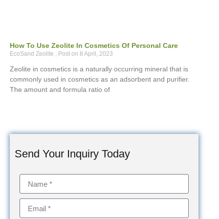
How To Use Zeolite In Cosmetics Of Personal Care
EcoSand Zeolite
8 April, 2023
Zeolite in cosmetics is a naturally occurring mineral that is
commonly used in cosmetics as an adsorbent and purifier.
The amount and formula ratio of
Send Your Inquiry Today