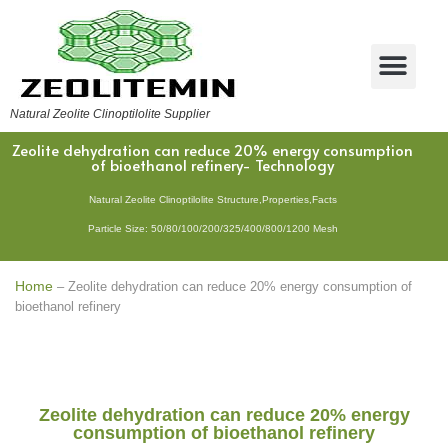
Natural Zeolite Clinoptilolite Supplier
Zeolite dehydration can reduce 20% energy consumption
of bioethanol refinery- Technology
Natural Zeolite Clinoptilolite Structure,Properties,Facts
Particle Size: 50/80/100/200/325/400/800/1200 Mesh
Home
–
Zeolite dehydration can reduce 20% energy consumption of
bioethanol refinery
Zeolite dehydration can reduce 20% energy
consumption of bioethanol refinery