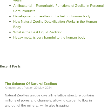
years
Antibacterial – Remarkable Functions of Zeolite in Personal
Care Products
Development of zeolites in the field of human body
How Natural Zeolite Detoxification Works in the Human
Body
What is the Best Liquid Zeolite?
Heavy metal is very harmful to the human body
Recent Posts
The Science Of Natural Zeolites
Kingson Lee
20 May, 2024
Natural Zeolites unique crystalline lattice structure contains
millions of pores and channels, allowing oxygen to flow in
and out of the mineral, while also trapping