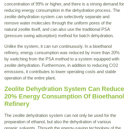
concentration of 99% or higher, and there is a strong demand for
reducing energy consumption in the dehydration process. The
zeolite dehydration system can selectively separate and
remove water molecules through the uniform pores of the
natural zeolite itself, and can also use the traditional PSA
(pressure swing adsorption) method for batch dehydration.
Unlike the system, it can run continuously. In a bioethanol
refinery, energy consumption was reduced by more than 20%
by switching from the PSA method to a system equipped with
zeolite dehydration. Furthermore, in addition to reducing CO2
emissions, it contributes to lower operating costs and stable
operation of the entire plant.
Zeolite Dehydration System Can Reduce
20% Energy Consumption Of Bioethanol
Refinery
The zeolite dehydration system can not only be used for the
preparation of ethanol, but also the dehydration of various
organic solvents. Through the energy-saving technology of the