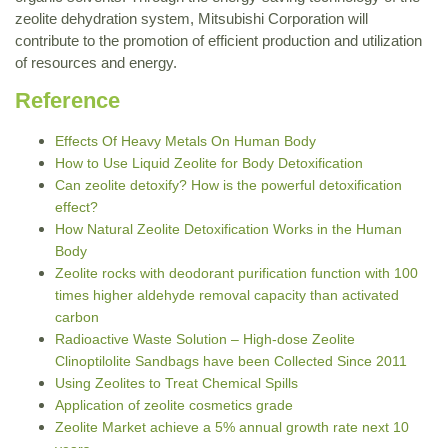
zeolite dehydration system, Mitsubishi Corporation will
contribute to the promotion of efficient production and utilization
of resources and energy.
Reference
Effects Of Heavy Metals On Human Body
How to Use Liquid Zeolite for Body Detoxification
Can zeolite detoxify? How is the powerful detoxification
effect?
How Natural Zeolite Detoxification Works in the Human
Body
Zeolite rocks with deodorant purification function with 100
times higher aldehyde removal capacity than activated
carbon
Radioactive Waste Solution – High-dose Zeolite
Clinoptilolite Sandbags have been Collected Since 2011
Using Zeolites to Treat Chemical Spills
Application of zeolite cosmetics grade
Zeolite Market achieve a 5% annual growth rate next 10