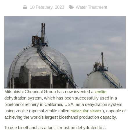
10 February, 2023
Water Treatment
Mitsubishi Chemical Group has now invented a
zeolite
dehydration system, which has been successfully used in a
bioethanol refinery in California, USA, as a dehydration system
using zeolite (special zeolite called
), capable of
molecular sieves
achieving the world’s largest bioethanol production capacity.
To use bioethanol as a fuel, it must be dehydrated to a