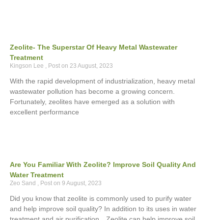
Zeolite- The Superstar Of Heavy Metal Wastewater
Treatment
Kingson Lee
23 August, 2023
With the rapid development of industrialization, heavy metal
wastewater pollution has become a growing concern.
Fortunately, zeolites have emerged as a solution with
excellent performance
Are You Familiar With Zeolite? Improve Soil Quality And
Water Treatment
Zeo Sand
9 August, 2023
Did you know that zeolite is commonly used to purify water
and help improve soil quality? In addition to its uses in water
treatment and air purification。Zeolite can help improve soil