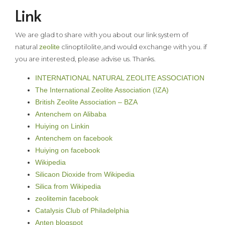
Link
We are glad to share with you about our link system of
natural
zeolite
clinoptilolite,and would exchange with you. if
you are interested, please advise us. Thanks.
INTERNATIONAL NATURAL ZEOLITE ASSOCIATION
The International Zeolite Association (IZA)
British Zeolite Association – BZA
Antenchem on Alibaba
Huiying on Linkin
Antenchem on facebook
Huiying on facebook
Wikipedia
Silicaon Dioxide from Wikipedia
Silica from Wikipedia
zeolitemin facebook
Catalysis Club of Philadelphia
Anten blogspot