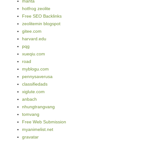
manta
hotfrog zeolite
Free SEO Backlinks
zeolitemin blogspot
gitee.com
harvard.edu
pqg
xueqiu.com
road
myblogu.com
pennysaverusa
classifiedads
xiglute.com
anbach
nhungtrangvang
tomvang
Free Web Submission
myanimelist.net
gravatar