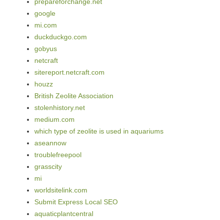
prepareforchange.net
google
mi.com
duckduckgo.com
gobyus
netcraft
sitereport.netcraft.com
houzz
British Zeolite Association
stolenhistory.net
medium.com
which type of zeolite is used in aquariums
aseannow
troublefreepool
grasscity
mi
worldsitelink.com
Submit Express Local SEO
aquaticplantcentral