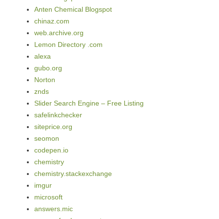
Anten Chemical Blogspot
chinaz.com
web.archive.org
Lemon Directory .com
alexa
gubo.org
Norton
znds
Slider Search Engine – Free Listing
safelinkchecker
siteprice.org
seomon
codepen.io
chemistry
chemistry.stackexchange
imgur
microsoft
answers.mic