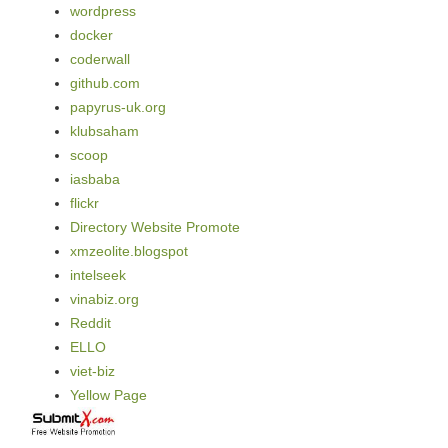
wordpress
docker
coderwall
github.com
papyrus-uk.org
klubsaham
scoop
iasbaba
flickr
Directory Website Promote
xmzeolite.blogspot
intelseek
vinabiz.org
Reddit
ELLO
viet-biz
Yellow Page