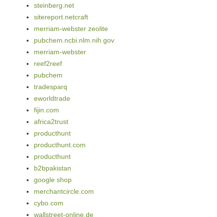
steinberg.net
sitereport.netcraft
merriam-webster zeolite
pubchem.ncbi.nlm.nih.gov
merriam-webster
reef2reef
pubchem
tradesparq
eworldtrade
fijin.com
africa2trust
producthunt
producthunt.com
producthunt
b2bpakistan
google shop
merchantcircle.com
cybo.com
wallstreet-online.de