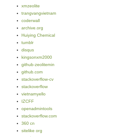
xmzeolite
trangvangvietnam
coderwall
archive.org
Huiying Chemical
tumblr
disqus
kingsonxm2000
github-zeolitemin
github.com
stackoverflow-cv
stackoverflow
vietnamyello
IZCFF
openadmintools
stackoverflow.com
360 cn
sitelike org