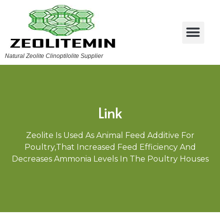
Natural Zeolite Clinoptilolite Supplier
Link
Zeolite Is Used As Animal Feed Additive For
Poultry,that Increased Feed Efficiency And
Decreases Ammonia Levels In The Poultry Houses