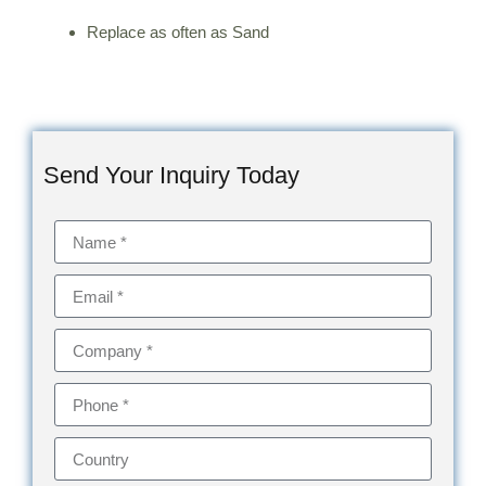
Replace as often as Sand
Send Your Inquiry Today