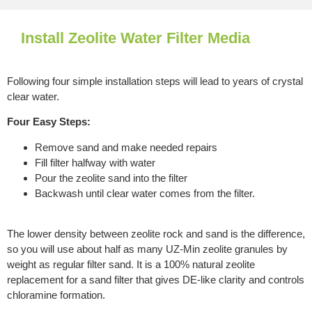
Install Zeolite Water Filter Media
Following four simple installation steps will lead to years of crystal
clear water.
Four Easy Steps:
Remove sand and make needed repairs
Fill filter halfway with water
Pour the zeolite sand into the filter
Backwash until clear water comes from the filter.
The lower density between zeolite rock and sand is the difference,
so you will use about half as many UZ-Min zeolite granules by
weight as regular filter sand. It is a 100% natural zeolite
replacement for a sand filter that gives DE-like clarity and controls
chloramine formation.