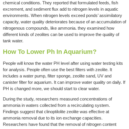
chemical conditions. They reported that formulated feeds, fish
excrement, and sediment flux add to nitrogen levels in aquatic
environments. When nitrogen levels exceed ponds’ assimilatory
capacity, water quality deteriorates because of an accumulation of
nitrogenous compounds, like ammonia. they examined how
different kinds of zeolites can be used to improve the quality of
tank water.
How To Lower Ph In Aquarium?
People will know the water PH level after using water testing kits
for analysis. People often use the best filters with zeolite. It
includes a water pump, filter sponge, zeolite sand, UV and
canister filter for aquarium. It can improve water quality on daily. If
PH is changed more, we should start to clear water.
During the study, researchers measured concentrations of
ammonia in waters collected from a recirculating system.
Findings suggest that clinoptilolite zeolite was effective at
ammonia removal due to its ion exchange capacities.
Researchers have found that the removal of nitrogen content