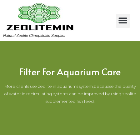
Natural Zeolite Clinoptilolite Supplier
Filter For Aquarium Care
More clients use zeolite in aquariums system,becauase the quality
of water in recirculating systems can be improved by using zeolite
supplemented fish feed.