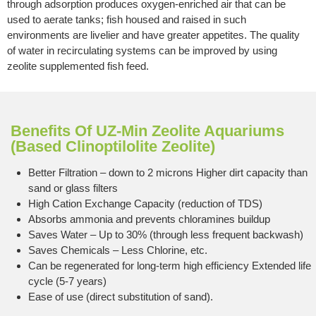
through adsorption produces oxygen-enriched air that can be
used to aerate tanks; fish housed and raised in such
environments are livelier and have greater appetites. The quality
of water in recirculating systems can be improved by using
zeolite supplemented fish feed.
Benefits Of UZ-Min Zeolite Aquariums
(Based Clinoptilolite Zeolite)
Better Filtration – down to 2 microns Higher dirt capacity than
sand or glass filters
High Cation Exchange Capacity (reduction of TDS)
Absorbs ammonia and prevents chloramines buildup
Saves Water – Up to 30% (through less frequent backwash)
Saves Chemicals – Less Chlorine, etc.
Can be regenerated for long-term high efficiency Extended life
cycle (5-7 years)
Ease of use (direct substitution of sand).