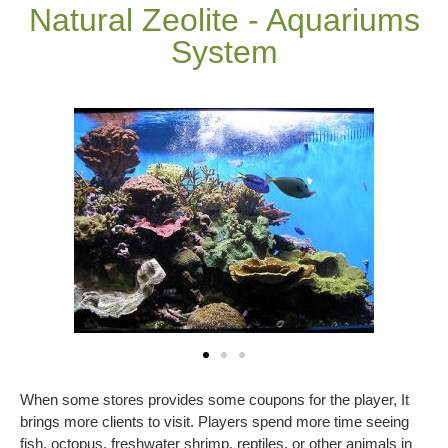
Natural Zeolite - Aquariums
System
When some stores provides some coupons for the player, It
brings more clients to visit. Players spend more time seeing
fish, octopus, freshwater shrimp, reptiles, or other animals in