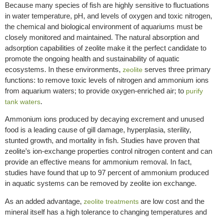
Because many species of fish are highly sensitive to fluctuations
in water temperature, pH, and levels of oxygen and toxic nitrogen,
the chemical and biological environment of aquariums must be
closely monitored and maintained. The natural absorption and
adsorption capabilities of zeolite make it the perfect candidate to
promote the ongoing health and sustainability of aquatic
ecosystems. In these environments,
serves three primary
zeolite
functions: to remove toxic levels of nitrogen and ammonium ions
from aquarium waters; to provide oxygen-enriched air; to
purify
.
tank waters
Ammonium ions produced by decaying excrement and unused
food is a leading cause of gill damage, hyperplasia, sterility,
stunted growth, and mortality in fish. Studies have proven that
zeolite’s ion-exchange properties control nitrogen content and can
provide an effective means for ammonium removal. In fact,
studies have found that up to 97 percent of ammonium produced
in aquatic systems can be removed by zeolite ion exchange.
As an added advantage,
are low cost and the
zeolite treatments
mineral itself has a high tolerance to changing temperatures and