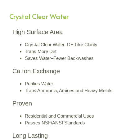
Crystal Clear Water
High Surface Area
Crystal Clear Water–DE Like Clarity
Traps More Dirt
Saves Water–Fewer Backwashes
Ca Ion Exchange
Purifies Water
Traps Ammonia, Amines and Heavy Metals
Proven
Residential and Commercial Uses
Passes NSF/ANSI Standards
Long Lasting