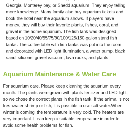
Georgia, Monterey bay, or Shedd aquarium. They enjoy telling
more knowledge. Many family also buy aquarium tickets and
book the hotel near the aquarium shows. If players have
money, they will buy their favorite plants, fishes, coral, and
gravel in the home aquarium. The fish tank was designed
based on 10/20/40/55/75/90/100/125/150-gallon stand fish
tanks. The coffee table with fish tanks was put into the room,
and decorated with LED light illumination, a water pump, black
sand, silicone, gravel vacuum, lava rocks, and plants.
Aquarium Maintenance & Water Care
For aquarium care, Please keep cleaning the aquarium every
month. The plants were grown with plants fertilizer and LED light,
so we chose the correct plants in the fish tank. If the animal is not
freshwater shrimp or fish, it is possible to use salt water.When
winter is coming, the temperature is very cold. The heaters are
very important. It can keep a suitable temperature in order to
avoid some health problems for fish.