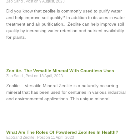
Zeo Sand
9 August, 2023
Did you know that zeolite is commonly used to purify water
and help improve soil quality? In addition to its uses in water
treatment and air purification。Zeolite can help improve soil
quality by increasing water retention and nutrient availability
for plants.
Zeolite: The Versatile Mineral With Countless Uses
Zeo Sand
18 April, 2023
Zeolite – Versatile Mineral Zeolite is a naturally occurring
mineral that has been used for centuries in various industrial
and environmental applications. This unique mineral
What Are The Roles Of Powdered Zeolites In Health?
EcoSand Zeolite
11 April, 2023