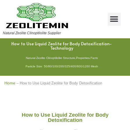
Natural Zeolite Clinoptilolite Supplier
How to Use Liquid Zeolite for Body Detoxification-
Technology
Natural Zeolite Clinoptilolite Structure,Properties,Facts
Particle Size: 50/80/100/200/325/400/800/1200 Mesh
Home
–
How to Use Liquid Zeolite for Body Detoxification
How to Use Liquid Zeolite for Body
Detoxification