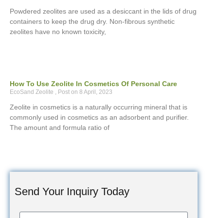
Powdered zeolites are used as a desiccant in the lids of drug
containers to keep the drug dry. Non-fibrous synthetic
zeolites have no known toxicity,
How To Use Zeolite In Cosmetics Of Personal Care
EcoSand Zeolite
8 April, 2023
Zeolite in cosmetics is a naturally occurring mineral that is
commonly used in cosmetics as an adsorbent and purifier.
The amount and formula ratio of
Send Your Inquiry Today