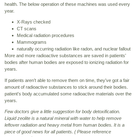
health. The below operation of these machines was used every
year.
X-Rays checked
CT scans
Medical radiation procedures
Mammograms
naturally occurring radiation like radon, and nuclear fallout
More and more radioactive substances are saved in patients’
bodies after human bodies are exposed to ionizing radiation for
years.
If patients aren’t able to remove them on time, they’ve got a fair
amount of radioactive substances to stick around their bodies.
patient’s body accumulated some radioactive materials over the
years.
Few doctors give a little suggestion for body detoxification.
Liquid zeolite is a natural mineral with water to help remove
leftover radiation and heavy metal from human bodies. It is a
piece of good news for all patients. ( Please reference