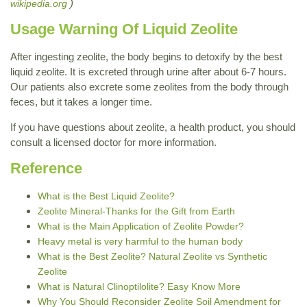
)
wikipedia.org
Usage Warning Of Liquid Zeolite
After ingesting zeolite, the body begins to detoxify by the best
liquid zeolite. It is excreted through urine after about 6-7 hours.
Our patients also excrete some zeolites from the body through
feces, but it takes a longer time.
If you have questions about zeolite, a health product, you should
consult a licensed doctor for more information.
Reference
What is the Best Liquid Zeolite?
Zeolite Mineral-Thanks for the Gift from Earth
What is the Main Application of Zeolite Powder?
Heavy metal is very harmful to the human body
What is the Best Zeolite? Natural Zeolite vs Synthetic
Zeolite
What is Natural Clinoptilolite? Easy Know More
Why You Should Reconsider Zeolite Soil Amendment for