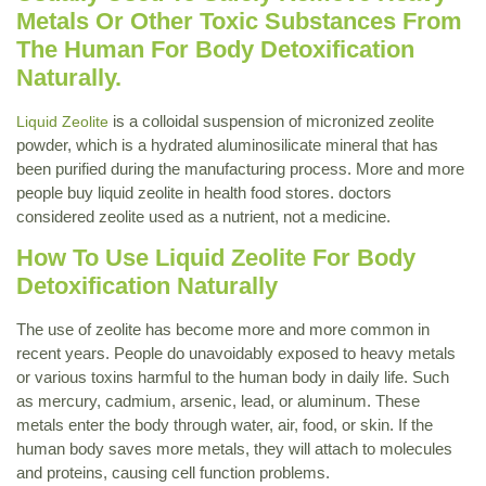
Metals Or Other Toxic Substances From
The Human For Body Detoxification
Naturally.
is a colloidal suspension of micronized zeolite
Liquid Zeolite
powder, which is a hydrated aluminosilicate mineral that has
been purified during the manufacturing process. More and more
people buy liquid zeolite in health food stores. doctors
considered zeolite used as a nutrient, not a medicine.
How To Use Liquid Zeolite For Body
Detoxification Naturally
The use of zeolite has become more and more common in
recent years. People do unavoidably exposed to heavy metals
or various toxins harmful to the human body in daily life. Such
as mercury, cadmium, arsenic, lead, or aluminum. These
metals enter the body through water, air, food, or skin. If the
human body saves more metals, they will attach to molecules
and proteins, causing cell function problems.