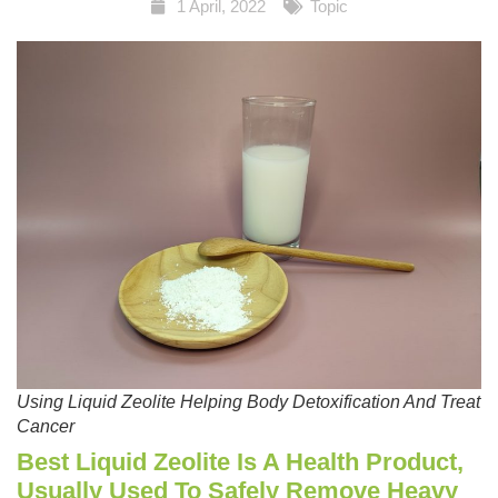
1 April, 2022
Topic
Using Liquid Zeolite Helping Body Detoxification And Treat
Cancer
Best Liquid Zeolite Is A Health Product,
Usually Used To Safely Remove Heavy