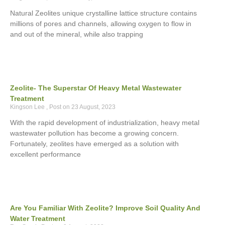
Natural Zeolites unique crystalline lattice structure contains
millions of pores and channels, allowing oxygen to flow in
and out of the mineral, while also trapping
Zeolite- The Superstar Of Heavy Metal Wastewater
Treatment
Kingson Lee
23 August, 2023
With the rapid development of industrialization, heavy metal
wastewater pollution has become a growing concern.
Fortunately, zeolites have emerged as a solution with
excellent performance
Are You Familiar With Zeolite? Improve Soil Quality And
Water Treatment