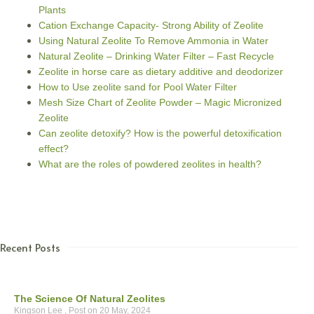
Plants
Cation Exchange Capacity- Strong Ability of Zeolite
Using Natural Zeolite To Remove Ammonia in Water
Natural Zeolite – Drinking Water Filter – Fast Recycle
Zeolite in horse care as dietary additive and deodorizer
How to Use zeolite sand for Pool Water Filter
Mesh Size Chart of Zeolite Powder – Magic Micronized
Zeolite
Can zeolite detoxify? How is the powerful detoxification
effect?
What are the roles of powdered zeolites in health?
Recent Posts
The Science Of Natural Zeolites
Kingson Lee
20 May, 2024