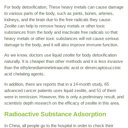
For body detoxification, These heavy metals can cause damage
to various parts of the body, such as joints, bones, arteries,
kidneys, and the brain due to the free radicals they cause.
Zeolite can help to remove heavy metals or other toxic
substances from the body and inactivate free radicals so that
heavy metals or other toxic substances will not cause serious
damage to the body, and it will also improve immune function.
As we know, doctors use liquid zeolite for body detoxification
naturally. It is cheaper than other methods and it is less invasive
than the ethylenediaminetetraacetic acid or dimercaptosuccinic
acid chelating agents.
In addition, there are reports that in a 14-month study, 65
advanced cancer patients uses liquid zeolite, and 51 of them
were in remission. However, this is only a preliminary result, and
scientists depth research on the efficacy of zeolite in this area.
Radioactive Substance Adsorption
In China, all people go to the hospital in order to check their