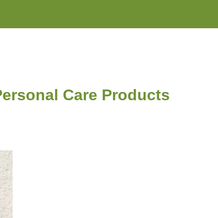
 Personal Care Products