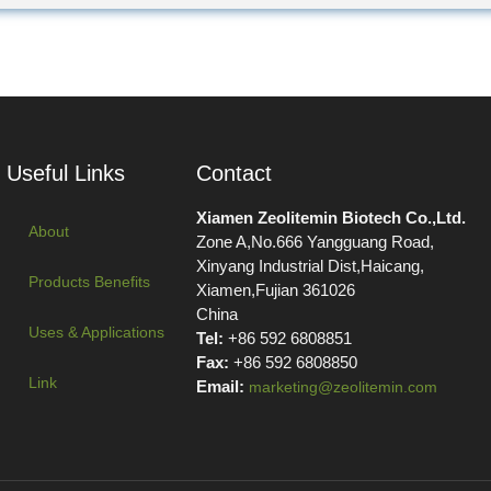
Useful Links
Contact
Xiamen Zeolitemin Biotech Co.,Ltd.
About
Zone A,No.666 Yangguang Road,
Xinyang Industrial Dist,Haicang,
Products Benefits
Xiamen,Fujian 361026
China
Uses & Applications
Tel:
+86 592 6808851
Fax:
+86 592 6808850
Link
Email:
marketing@zeolitemin.com