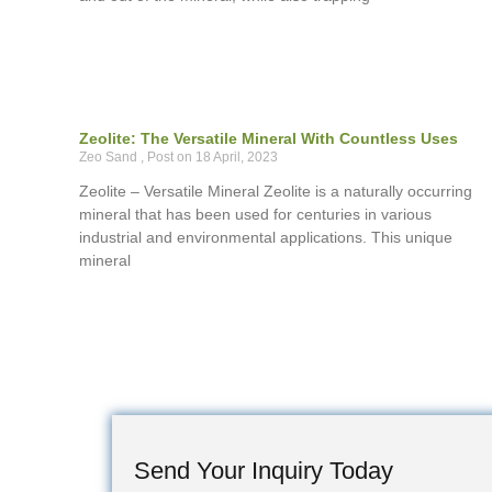
Zeolite: The Versatile Mineral With Countless Uses
Zeo Sand
18 April, 2023
Zeolite – Versatile Mineral Zeolite is a naturally occurring
mineral that has been used for centuries in various
industrial and environmental applications. This unique
mineral
Send Your Inquiry Today