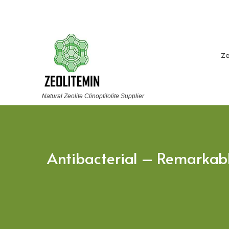
Ze
Natural Zeolite Clinoptilolite Supplier
Antibacterial – Remarkable