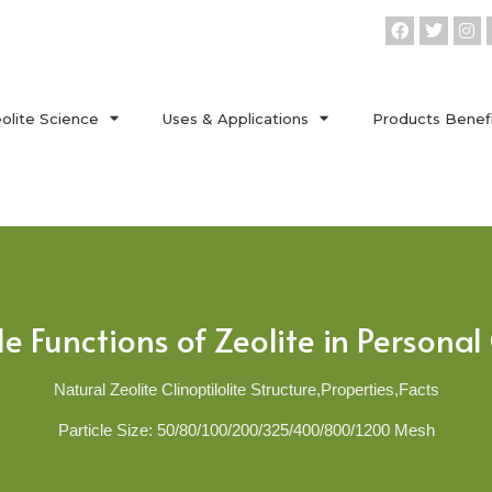
olite Science
Uses & Applications
Products Benef
 Functions of Zeolite in Persona
Natural Zeolite Clinoptilolite Structure,Properties,Facts
Particle Size: 50/80/100/200/325/400/800/1200 Mesh