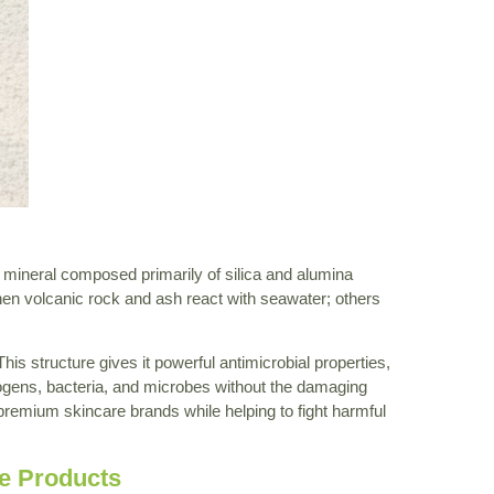
s a mineral composed primarily of silica and alumina
en volcanic rock and ash react with seawater; others
is structure gives it powerful antimicrobial properties,
thogens, bacteria, and microbes without the damaging
f premium skincare brands while helping to fight harmful
re Products