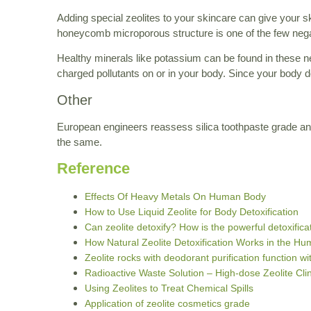
Adding special zeolites to your skincare can give your ski
honeycomb microporous structure is one of the few negati
Healthy minerals like potassium can be found in these ne
charged pollutants on or in your body. Since your body do
Other
European engineers reassess silica toothpaste grade a
the same.
Reference
Effects Of Heavy Metals On Human Body
How to Use Liquid Zeolite for Body Detoxification
Can zeolite detoxify? How is the powerful detoxifica
How Natural Zeolite Detoxification Works in the H
Zeolite rocks with deodorant purification function 
Radioactive Waste Solution – High-dose Zeolite Cli
Using Zeolites to Treat Chemical Spills
Application of zeolite cosmetics grade