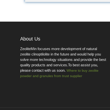
About Us
ZeoliteMin focuses more development of natural
zeolite clinoptilolite in the future and would help you
solve more technology situations and provide the best
quality products and services.To best assist you,
please contact with us soon.
Where to buy zeolite
powder and granules from trust supplier