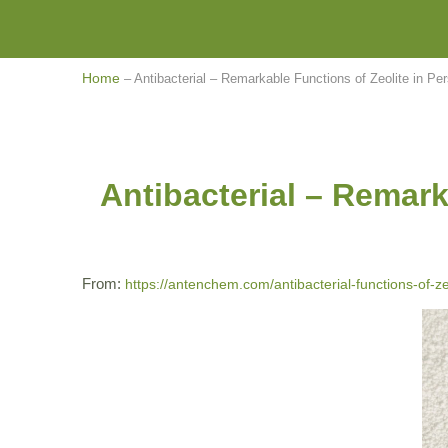
Home
–
Antibacterial – Remarkable Functions of Zeolite in Pe
Antibacterial – Remark
From:
https://antenchem.com/antibacterial-functions-of-ze