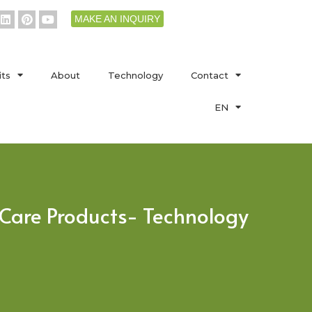
MAKE AN INQUIRY
its
About
Technology
Contact
EN
l Care Products- Technology