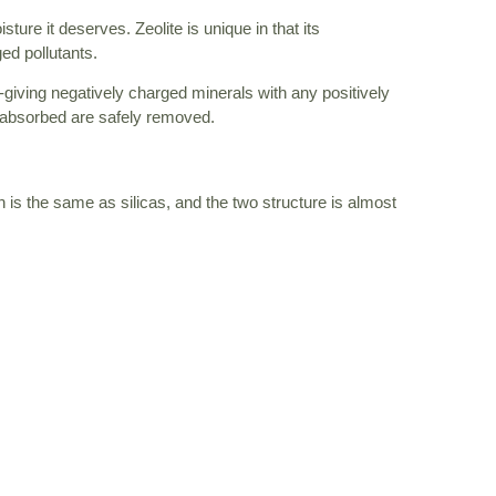
ure it deserves. Zeolite is unique in that its
ed pollutants.
-giving negatively charged minerals with any positively
it absorbed are safely removed.
h is the same as silicas, and the two structure is almost