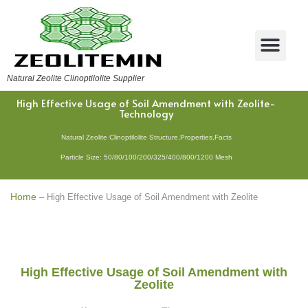
Natural Zeolite Clinoptilolite Supplier
High Effective Usage of Soil Amendment with Zeolite-
Technology
Natural Zeolite Clinoptilolite Structure,Properties,Facts
Particle Size: 50/80/100/200/325/400/800/1200 Mesh
Home
–
High Effective Usage of Soil Amendment with Zeolite
High Effective Usage of Soil Amendment with
Zeolite