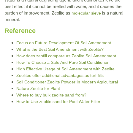
best effect if it cannot be melted with water, and it causes the
burden of improvement. Zeolite as
is a natural
molecular sieve
mineral.
Reference
Focus on Future Development Of Soil Amendment
What is the Best Soil Amendment with Zeolite?
How does zeofill compare as Zeolite Soil Amendment
How To Choose a Safe And Pure Soil Conditioner
High Effective Usage of Soil Amendment with Zeolite
Zeolites offer additional advantages as turf fills
Soil Conditioner Zeolite Powder In Modern Agricultural
Nature Zeolite for Plant
Where to buy bulk zeolite sand from?
How to Use zeolite sand for Pool Water Filter