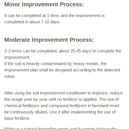
Minor Improvement Process:
It can be completed at 1 time, and the improvement is
completed in about 7-10 days
Moderate Improvement Process:
2-3 times can be completed, about 20-45 days to complete the
improvement
If the soil is heavily contaminated by heavy metals, the
improvement plan shall be designed according to the detected
value.
After using the soil improvement conditioner to improve, reduce
the usage year by year until no fertilizer is applied. The use of
chemical fertilizers and compound fertilizers in farmland must
be continuously diluted. Use it after implementing the use of
base fertilizer.
Water is a natural degrading agent, and it cannot achieve the