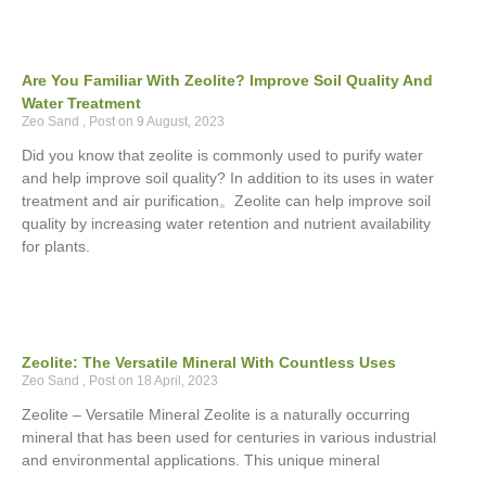
Are You Familiar With Zeolite? Improve Soil Quality And
Water Treatment
Zeo Sand
9 August, 2023
Did you know that zeolite is commonly used to purify water
and help improve soil quality? In addition to its uses in water
treatment and air purification。Zeolite can help improve soil
quality by increasing water retention and nutrient availability
for plants.
Zeolite: The Versatile Mineral With Countless Uses
Zeo Sand
18 April, 2023
Zeolite – Versatile Mineral Zeolite is a naturally occurring
mineral that has been used for centuries in various industrial
and environmental applications. This unique mineral