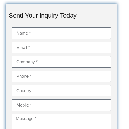
Send Your Inquiry Today