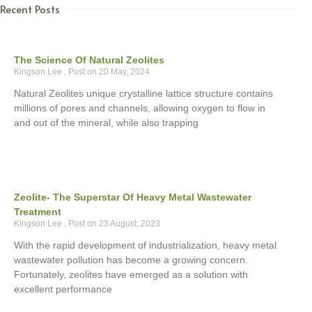
Recent Posts
The Science Of Natural Zeolites
Kingson Lee
20 May, 2024
Natural Zeolites unique crystalline lattice structure contains
millions of pores and channels, allowing oxygen to flow in
and out of the mineral, while also trapping
Zeolite- The Superstar Of Heavy Metal Wastewater
Treatment
Kingson Lee
23 August, 2023
With the rapid development of industrialization, heavy metal
wastewater pollution has become a growing concern.
Fortunately, zeolites have emerged as a solution with
excellent performance