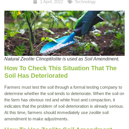
1 April, 2022
Technology
Natural Zeolite Clinoptilolite is used as Soil Amendment.
How To Check This Situation That The
Soil Has Deteriorated
Farmers must test the soil through a formal testing company to
determine whether the soil tends to deteriorate. When the soil on
the farm has obvious red and white frost and compaction, it
indicates that the problem of soil deterioration is already serious.
At this time, farmers should immediately use zeolite soil
amendment to make adjustments.