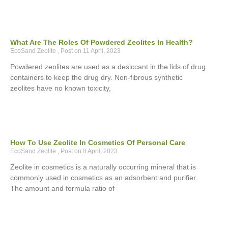
What Are The Roles Of Powdered Zeolites In Health?
EcoSand Zeolite
11 April, 2023
Powdered zeolites are used as a desiccant in the lids of drug
containers to keep the drug dry. Non-fibrous synthetic
zeolites have no known toxicity,
How To Use Zeolite In Cosmetics Of Personal Care
EcoSand Zeolite
8 April, 2023
Zeolite in cosmetics is a naturally occurring mineral that is
commonly used in cosmetics as an adsorbent and purifier.
The amount and formula ratio of