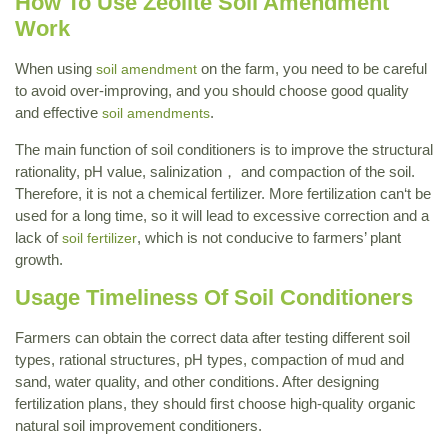
How To Use Zeolite Soil Amendment
Work
When using
on the farm, you need to be careful
soil amendment
to avoid over-improving, and you should choose good quality
and effective
.
soil amendments
The main function of soil conditioners is to improve the structural
rationality, pH value, salinization， and compaction of the soil.
Therefore, it is not a chemical fertilizer. More fertilization can‘t be
used for a long time, so it will lead to excessive correction and a
lack of
, which is not conducive to farmers’ plant
soil fertilizer
growth.
Usage Timeliness Of Soil Conditioners
Farmers can obtain the correct data after testing different soil
types, rational structures, pH types, compaction of mud and
sand, water quality, and other conditions. After designing
fertilization plans, they should first choose high-quality organic
natural soil improvement conditioners.