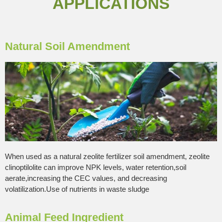
APPLICATIONS
Natural Soil Amendment
When used as a natural zeolite fertilizer soil amendment, zeolite
clinoptilolite can improve NPK levels, water retention,soil
aerate,increasing the CEC values, and decreasing
volatilization.Use of nutrients in waste sludge
Animal Feed Ingredient