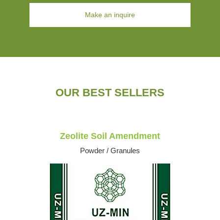
Make an inquire
OUR BEST SELLERS
Zeolite Soil Amendment
Powder / Granules