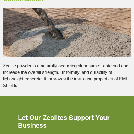
Zeolite powder is a naturally occurring aluminum silicate and can
increase the overall strength, uniformity, and durability of
lightweight concrete. It improves the insulation properties of EMI
Shields.
Let Our Zeolites Support Your
Business