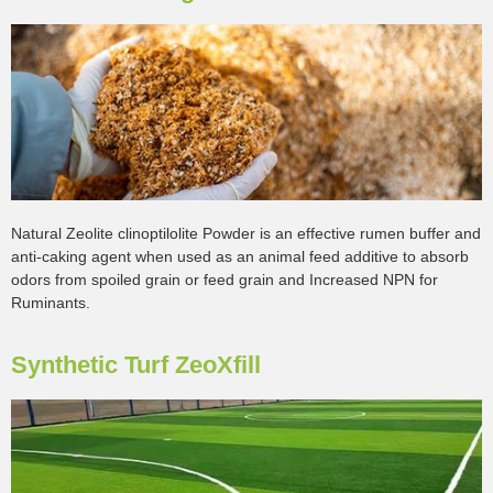
Natural Zeolite clinoptilolite Powder is an effective rumen buffer and
anti-caking agent when used as an animal feed additive to absorb
odors from spoiled grain or feed grain and Increased NPN for
Ruminants.
Synthetic Turf ZeoXfill