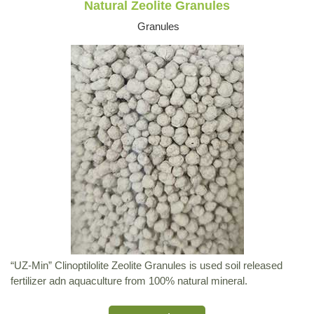
Natural Zeolite Granules
Granules
“UZ-Min” Clinoptilolite Zeolite Granules is used soil released
fertilizer adn aquaculture from 100% natural mineral.