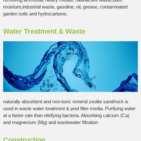
moisture,industrial waste, gasoline, oil, grease, contaminated
garden soils and hydrocarbons.
Water Treatment & Waste
naturally absorbent and non-toxic mineral zeolite sand/rock is
used in waste water treatment & pool filter media. Purifying water
at a faster rate than nitrifying bacteria. Absorbing calcium (Ca)
and magnesium (Mg) and wastewater filtration
Construction