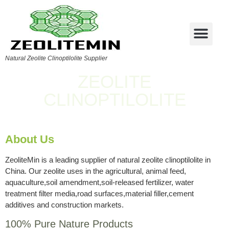
Natural Zeolite Clinoptilolite Supplier
ZEOLITE
CLINOPTILOLITE
About Us
ZeoliteMin is a leading supplier of natural zeolite clinoptilolite in
China. Our zeolite uses in the agricultural, animal feed,
aquaculture,soil amendment,soil-released fertilizer, water
treatment filter media,road surfaces,material filler,cement
additives and construction markets.
100% Pure Nature Products