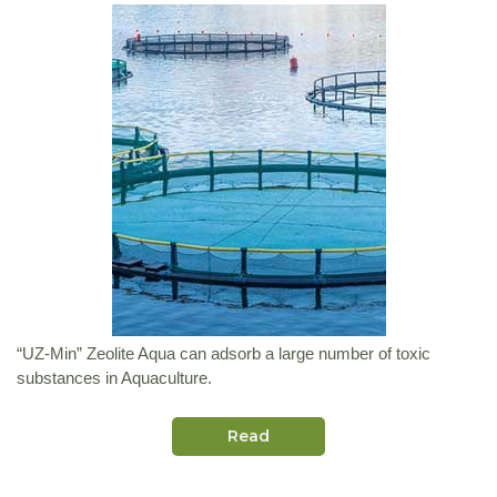
“UZ-Min” Zeolite Aqua can adsorb a large number of toxic
substances in Aquaculture.
Read