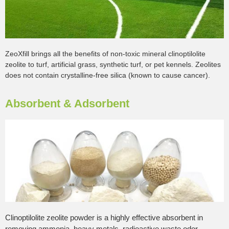
ZeoXfill brings all the benefits of non-toxic mineral clinoptilolite
zeolite to turf, artificial grass, synthetic turf, or pet kennels. Zeolites
does not contain crystalline-free silica (known to cause cancer).
Absorbent & Adsorbent
Clinoptilolite zeolite powder is a highly effective absorbent in
removing ammonia, heavy metals, radioactive waste,odor,