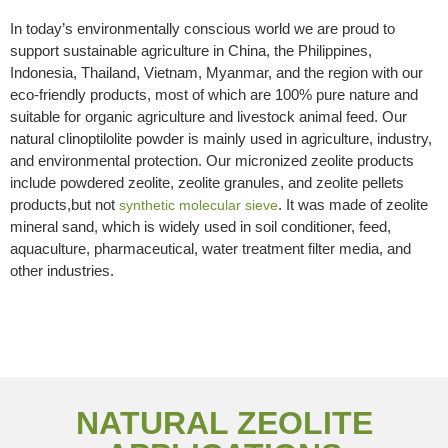
In today’s environmentally conscious world we are proud to
support sustainable agriculture in China, the Philippines,
Indonesia, Thailand, Vietnam, Myanmar, and the region with our
eco-friendly products, most of which are 100% pure nature and
suitable for organic agriculture and livestock animal feed. Our
natural clinoptilolite powder is mainly used in agriculture, industry,
and environmental protection. Our micronized zeolite products
include powdered zeolite, zeolite granules, and zeolite pellets
products,but not
. It was made of zeolite
synthetic molecular sieve
mineral sand, which is widely used in soil conditioner, feed,
aquaculture, pharmaceutical, water treatment filter media, and
other industries.
NATURAL ZEOLITE