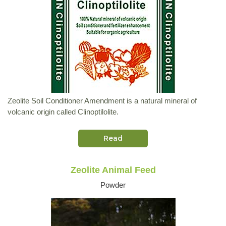
Zeolite Soil Conditioner Amendment is a natural mineral of
volcanic origin called Clinoptilolite.
Read
Zeolite Animal Feed
Powder