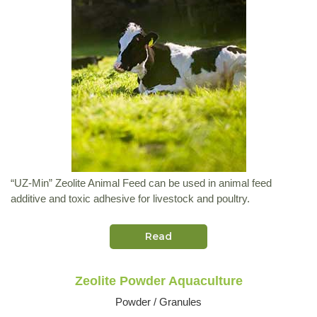
“UZ-Min” Zeolite Animal Feed can be used in animal feed
additive and toxic adhesive for livestock and poultry.
Read
Zeolite Powder Aquaculture
Powder / Granules